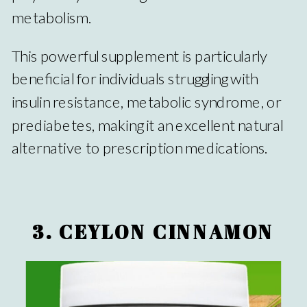
metabolism.
This powerful supplement is particularly
beneficial for individuals struggling with
insulin resistance, metabolic syndrome, or
prediabetes, making it an excellent natural
alternative to prescription medications.
3. CEYLON CINNAMON