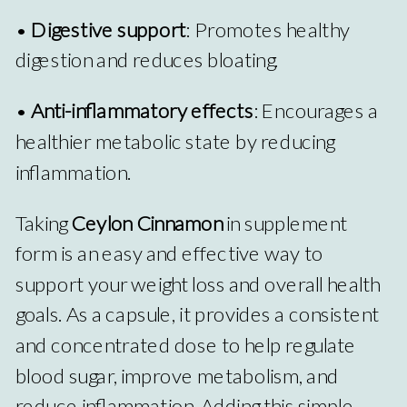
•
Digestive support
: Promotes healthy
digestion and reduces bloating.
•
Anti-inflammatory effects
: Encourages a
healthier metabolic state by reducing
inflammation.
Taking
Ceylon Cinnamon
in supplement
form is an easy and effective way to
support your weight loss and overall health
goals. As a capsule, it provides a consistent
and concentrated dose to help regulate
blood sugar, improve metabolism, and
reduce inflammation. Adding this simple