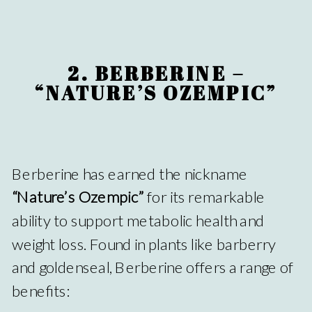
2. BERBERINE –
“NATURE’S OZEMPIC”
Berberine has earned the nickname
“Nature’s Ozempic”
for its remarkable
ability to support metabolic health and
weight loss. Found in plants like barberry
and goldenseal, Berberine offers a range of
benefits: