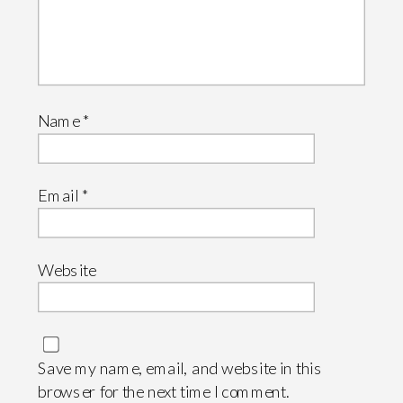
Name
*
Email
*
Website
Save my name, email, and website in this
browser for the next time I comment.