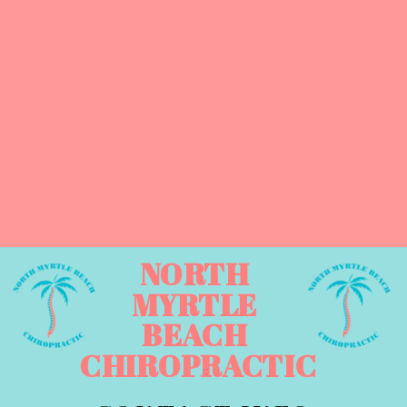
NORTH
MYRTLE
BEACH
CHIROPRACTIC