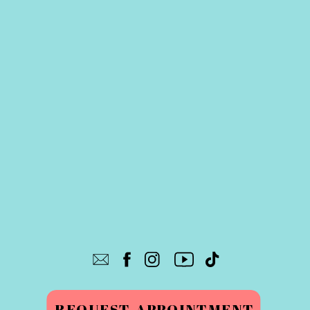
REQUEST APPOINTMENT