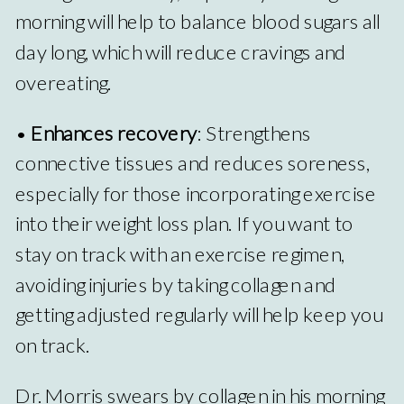
morning will help to balance blood sugars all
day long, which will reduce cravings and
overeating.
•
Enhances recovery
: Strengthens
connective tissues and reduces soreness,
especially for those incorporating exercise
into their weight loss plan. If you want to
stay on track with an exercise regimen,
avoiding injuries by taking collagen and
getting adjusted regularly will help keep you
on track.
Dr. Morris swears by collagen in his morning