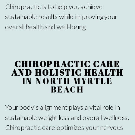
Chiropractic is to help you achieve
sustainable results while improving your
overall health and well-being.
CHIROPRACTIC CARE
AND HOLISTIC HEALTH
IN NORTH MYRTLE
BEACH
Your body’s alignment plays a vital role in
sustainable weight loss and overall wellness.
Chiropractic care optimizes your nervous