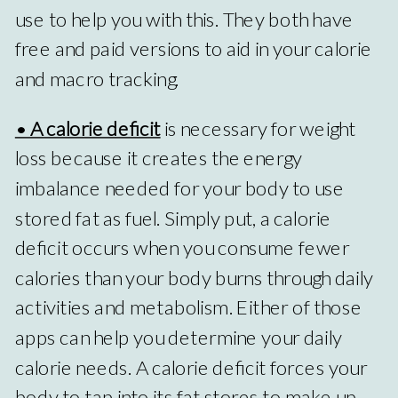
use to help you with this. They both have
free and paid versions to aid in your calorie
and macro tracking.
• A calorie deficit
is necessary for weight
loss because it creates the energy
imbalance needed for your body to use
stored fat as fuel. Simply put, a calorie
deficit occurs when you consume fewer
calories than your body burns through daily
activities and metabolism. Either of those
apps can help you determine your daily
calorie needs. A calorie deficit forces your
body to tap into its fat stores to make up