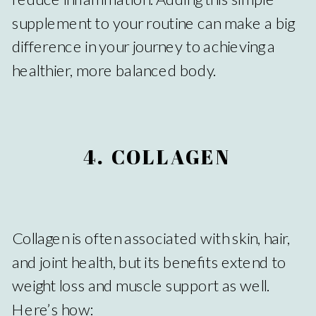
supplement to your routine can make a big
difference in your journey to achieving a
healthier, more balanced body.
4. COLLAGEN
Collagen is often associated with skin, hair,
and joint health, but its benefits extend to
weight loss and muscle support as well.
Here’s how: