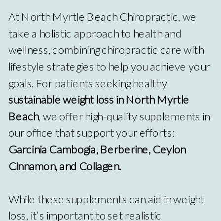
At North Myrtle Beach Chiropractic, we
take a holistic approach to health and
wellness, combining chiropractic care with
lifestyle strategies to help you achieve your
goals. For patients seeking healthy
sustainable weight loss in North Myrtle
Beach
, we offer high-quality supplements in
our office that support your efforts:
Garcinia Cambogia, Berberine, Ceylon
Cinnamon, and Collagen.
While these supplements can aid in weight
loss, it’s important to set realistic