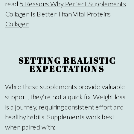
read
5 Reasons Why Perfect Supplements
Collagen Is Better Than Vital Proteins
Collagen
.
SETTING REALISTIC
EXPECTATIONS
While these supplements provide valuable
support, they’re not a quick fix. Weight loss
is a journey, requiring consistent effort and
healthy habits. Supplements work best
when paired with: