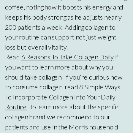
coffee, noting how it boosts his energy and
keeps his body strong as he adjusts nearly
200 patients a week. Adding collagen to
your routine can support not just weight
loss but overall vitality.
Read
6 Reasons To Take Collagen Daily
if
you want to learn more about why you
should take collagen. If you’re curious how
to consume collagen, read
8 Simple Ways
To Incorporate Collagen Into Your Daily
Routine
. To learn more about the specific
collagen brand we recommend to our
patients and use in the Morris household,