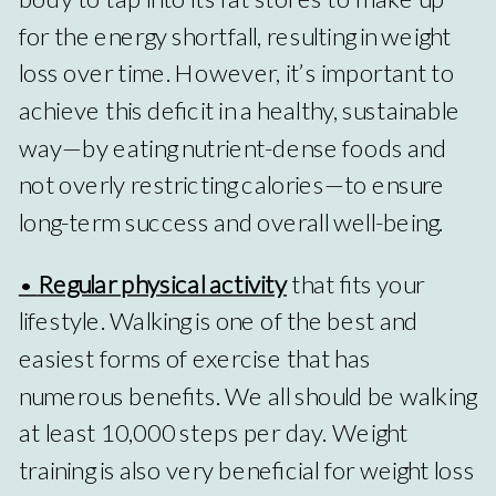
for the energy shortfall, resulting in weight
loss over time. However, it’s important to
achieve this deficit in a healthy, sustainable
way—by eating nutrient-dense foods and
not overly restricting calories—to ensure
long-term success and overall well-being.
•
Regular physical activity
that fits your
lifestyle. Walking is one of the best and
easiest forms of exercise that has
numerous benefits. We all should be walking
at least 10,000 steps per day. Weight
training is also very beneficial for weight loss