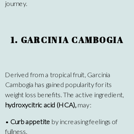
journey.
1. GARCINIA CAMBOGIA
Derived from a tropical fruit, Garcinia
Cambogia has gained popularity for its
weight loss benefits. The active ingredient,
hydroxycitric acid (HCA),
may:
•
Curb appetite
by increasing feelings of
fullness.