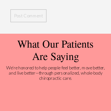
What Our Patients
Are Saying
We’re honored to help people feel better, move better,
and live better—through personalized, whole-body
chiropractic care.