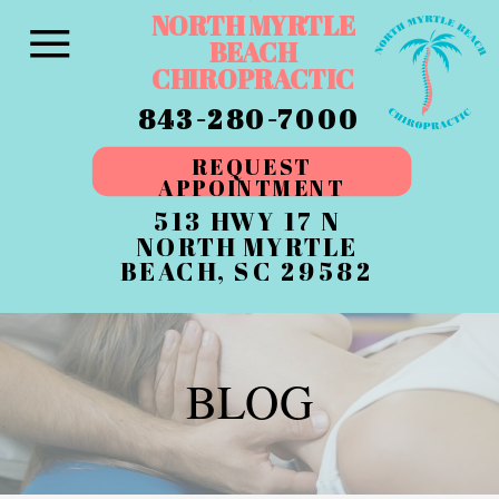
NORTH MYRTLE
BEACH
CHIROPRACTIC
843-280-7000
REQUEST
APPOINTMENT
513 HWY 17 N
NORTH MYRTLE
BEACH, SC 29582
BLOG