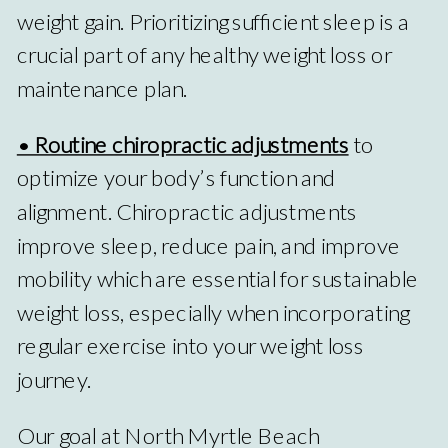
weight gain. Prioritizing sufficient sleep is a
crucial part of any healthy weight loss or
maintenance plan.
• Routine chiropractic adjustments
to
optimize your body’s function and
alignment. Chiropractic adjustments
improve sleep, reduce pain, and improve
mobility which are essential for sustainable
weight loss, especially when incorporating
regular exercise into your weight loss
journey.
Our goal at North Myrtle Beach