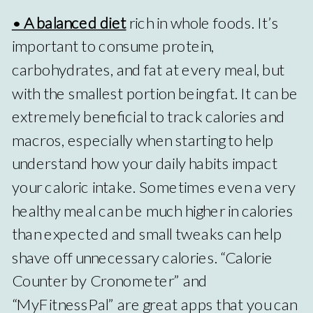
• A balanced diet
rich in whole foods. It’s
important to consume protein,
carbohydrates, and fat at every meal, but
with the smallest portion being fat. It can be
extremely beneficial to track calories and
macros, especially when starting to help
understand how your daily habits impact
your caloric intake. Sometimes even a very
healthy meal can be much higher in calories
than expected and small tweaks can help
shave off unnecessary calories. “Calorie
Counter by Cronometer” and
“MyFitnessPal” are great apps that you can