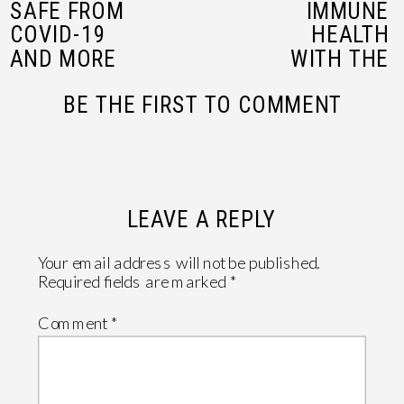
SAFE FROM
IMMUNE
COVID-19
HEALTH
AND MORE
WITH THE
WITH
POWER OF
BE THE FIRST TO COMMENT
AIRDOCTOR
ELDERBERRIES
IN NORTH
MYRTLE
BEACH
»
LEAVE A REPLY
Your email address will not be published.
Required fields are marked
*
Comment
*