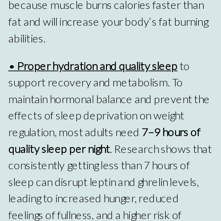
because muscle burns calories faster than
fat and will increase your body’s fat burning
abilities.
• Proper hydration and quality sleep
to
support recovery and metabolism. To
maintain hormonal balance and prevent the
effects of sleep deprivation on weight
regulation, most adults need
7–9 hours of
quality sleep per night
. Research shows that
consistently getting less than 7 hours of
sleep can disrupt leptin and ghrelin levels,
leading to increased hunger, reduced
feelings of fullness, and a higher risk of