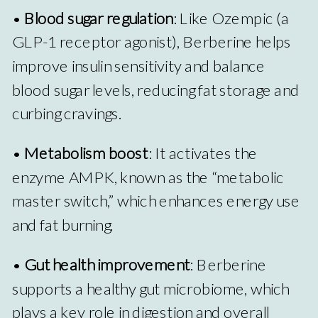
•
Blood sugar regulation
: Like Ozempic (a
GLP-1 receptor agonist), Berberine helps
improve insulin sensitivity and balance
blood sugar levels, reducing fat storage and
curbing cravings.
•
Metabolism boost
: It activates the
enzyme AMPK, known as the “metabolic
master switch,” which enhances energy use
and fat burning.
•
Gut health improvement
: Berberine
supports a healthy gut microbiome, which
plays a key role in digestion and overall