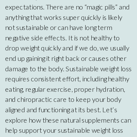
expectations. There are no “magic pills” and
anything that works super quickly is likely
not sustainable or can have long term
negative side effects. It is not healthy to
drop weight quickly and if we do, we usually
end up gaining it right back or causes other
damage to the body. Sustainable weight loss
requires consistent effort, including healthy
eating, regular exercise, proper hydration,
and chiropractic care to keep your body
aligned and functioning at its best. Let’s
explore how these natural supplements can
help support your sustainable weight loss