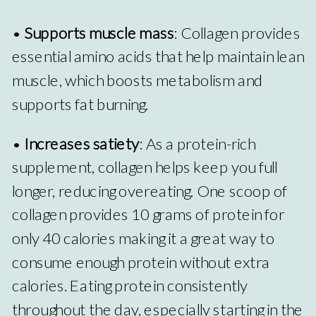
•
Supports muscle mass
: Collagen provides
essential amino acids that help maintain lean
muscle, which boosts metabolism and
supports fat burning.
•
Increases satiety
: As a protein-rich
supplement, collagen helps keep you full
longer, reducing overeating. One scoop of
collagen provides 10 grams of protein for
only 40 calories making it a great way to
consume enough protein without extra
calories. Eating protein consistently
throughout the day, especially starting in the