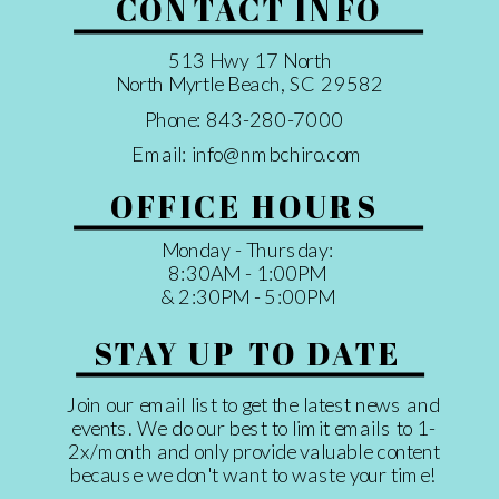
CONTACT INFO
513 Hwy 17 North
North Myrtle Beach, SC 29582
Phone: 843-280-7000
Email: info@nmbchiro.com
OFFICE HOURS
Monday - Thursday:
8:30AM - 1:00PM
& 2:30PM - 5:00PM
STAY UP TO DATE
Join our email list to get the latest news and
events. We do our best to limit emails to 1-
2x/month and only provide valuable content
because we don't want to waste your time!