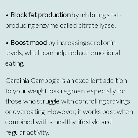
•
Block fat production
by inhibiting a fat-
producing enzyme called citrate lyase.
•
Boost mood
by increasing serotonin
levels, which can help reduce emotional
eating.
Garcinia Cambogia is an excellent addition
to your weight loss regimen, especially for
those who struggle with controlling cravings
or overeating. However, it works best when
combined with a healthy lifestyle and
regular activity.