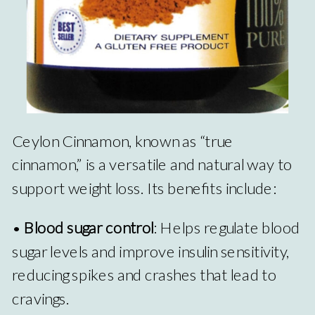
Ceylon Cinnamon, known as “true
cinnamon,” is a versatile and natural way to
support weight loss. Its benefits include:
•
Blood sugar control
: Helps regulate blood
sugar levels and improve insulin sensitivity,
reducing spikes and crashes that lead to
cravings.