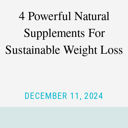
4 Powerful Natural
Supplements For
Sustainable Weight Loss
DECEMBER 11, 2024