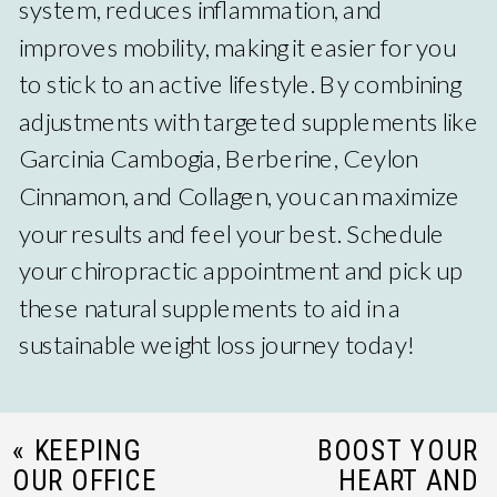
system, reduces inflammation, and
improves mobility, making it easier for you
to stick to an active lifestyle. By combining
adjustments with targeted supplements like
Garcinia Cambogia, Berberine, Ceylon
Cinnamon, and Collagen, you can maximize
your results and feel your best. Schedule
your chiropractic appointment and pick up
these natural supplements to aid in a
sustainable weight loss journey today!
«
KEEPING
BOOST YOUR
OUR OFFICE
HEART AND