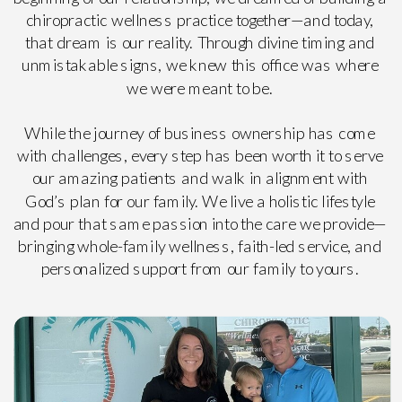
chiropractic wellness practice together—and today,
that dream is our reality. Through divine timing and
unmistakable signs, we knew this office was where
we were meant to be.
While the journey of business ownership has come
with challenges, every step has been worth it to serve
our amazing patients and walk in alignment with
God’s plan for our family. We live a holistic lifestyle
and pour that same passion into the care we provide—
bringing whole-family wellness, faith-led service, and
personalized support from our family to yours.