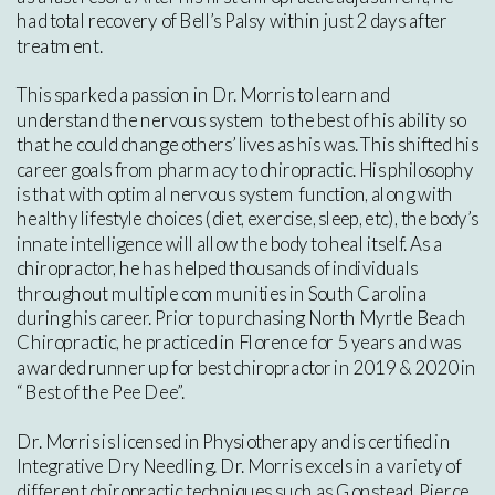
had total recovery of Bell’s Palsy within just 2 days after
treatment.
This sparked a passion in Dr. Morris to learn and
understand the nervous system to the best of his ability so
that he could change others’ lives as his was. This shifted his
career goals from pharmacy to chiropractic. His philosophy
is that with optimal nervous system function, along with
healthy lifestyle choices (diet, exercise, sleep, etc), the body’s
innate intelligence will allow the body to heal itself. As a
chiropractor, he has helped thousands of individuals
throughout multiple communities in South Carolina
during his career. Prior to purchasing North Myrtle Beach
Chiropractic, he practiced in Florence for 5 years and was
awarded runner up for best chiropractor in 2019 & 2020 in
“Best of the Pee Dee”.
Dr. Morris is licensed in Physiotherapy and is certified in
Integrative Dry Needling. Dr. Morris excels in a variety of
different chiropractic techniques such as Gonstead, Pierce,