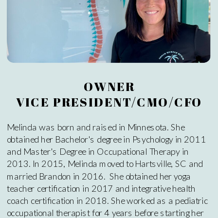
OWNER
VICE PRESIDENT/CMO/CFO
Melinda was born and raised in Minnesota. She
obtained her Bachelor's degree in Psychology in 2011
and Master's Degree in Occupational Therapy in
2013. In 2015, Melinda moved to Hartsville, SC and
married Brandon in 2016. She obtained her yoga
teacher certification in 2017 and integrative health
coach certification in 2018. She worked as a pediatric
occupational therapist for 4 years before starting her