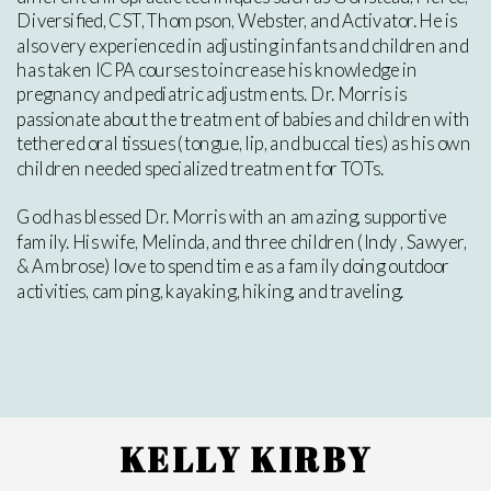
Diversified, CST, Thompson, Webster, and Activator. He is
also very experienced in adjusting infants and children and
has taken ICPA courses to increase his knowledge in
pregnancy and pediatric adjustments. Dr. Morris is
passionate about the treatment of babies and children with
tethered oral tissues (tongue, lip, and buccal ties) as his own
children needed specialized treatment for TOTs.
God has blessed Dr. Morris with an amazing, supportive
family. His wife, Melinda, and three children (Indy , Sawyer,
& Ambrose) love to spend time as a family doing outdoor
activities, camping, kayaking, hiking, and traveling.
KELLY KIRBY