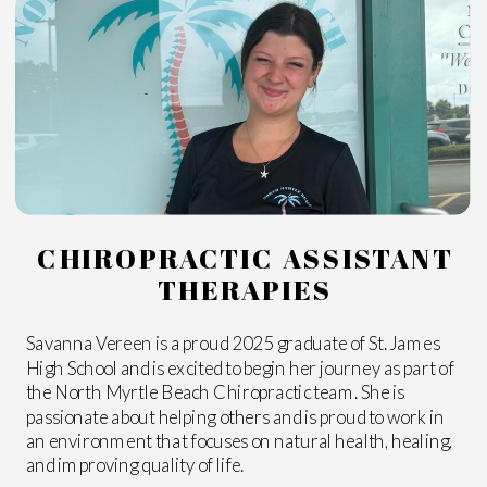
CHIROPRACTIC ASSISTANT
THERAPIES
Savanna Vereen is a proud 2025 graduate of St. James
High School and is excited to begin her journey as part of
the North Myrtle Beach Chiropractic team. She is
passionate about helping others and is proud to work in
an environment that focuses on natural health, healing,
and improving quality of life.