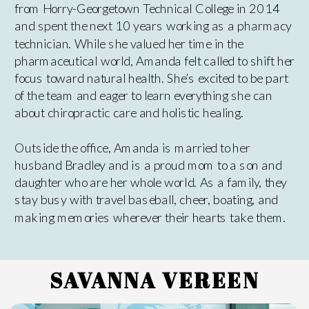
from Horry-Georgetown Technical College in 2014
and spent the next 10 years working as a pharmacy
technician. While she valued her time in the
pharmaceutical world, Amanda felt called to shift her
focus toward natural health. She’s excited to be part
of the team and eager to learn everything she can
about chiropractic care and holistic healing.
Outside the office, Amanda is married to her
husband Bradley and is a proud mom to a son and
daughter who are her whole world. As a family, they
stay busy with travel baseball, cheer, boating, and
making memories wherever their hearts take them.
SAVANNA VEREEN