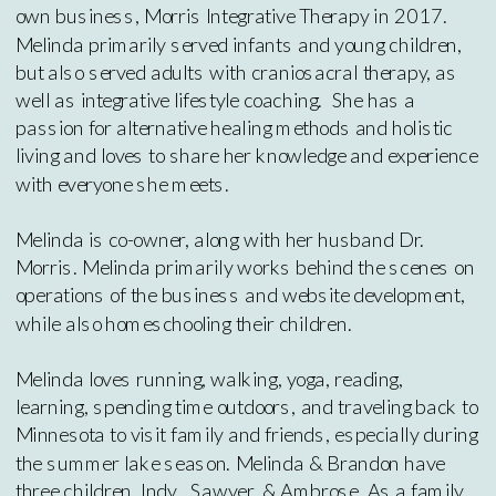
own business, Morris Integrative Therapy in 2017.
Melinda primarily served infants and young children,
but also served adults with craniosacral therapy, as
well as integrative lifestyle coaching. She has a
passion for alternative healing methods and holistic
living and loves to share her knowledge and experience
with everyone she meets.
Melinda is co-owner, along with her husband Dr.
Morris. Melinda primarily works behind the scenes on
operations of the business and website development,
while also homeschooling their children.
Melinda loves running, walking, yoga, reading,
learning, spending time outdoors, and traveling back to
Minnesota to visit family and friends, especially during
the summer lake season. Melinda & Brandon have
three children, Indy , Sawyer, & Ambrose. As a family,