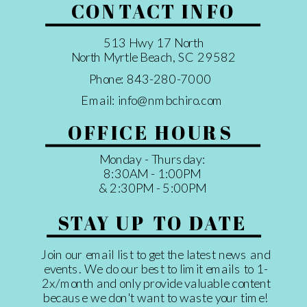
CONTACT INFO
513 Hwy 17 North
North Myrtle Beach, SC 29582
Phone: 843-280-7000
Email: info@nmbchiro.com
OFFICE HOURS
Monday - Thursday:
8:30AM - 1:00PM
& 2:30PM - 5:00PM
STAY UP TO DATE
Join our email list to get the latest news and
events. We do our best to limit emails to 1-
2x/month and only provide valuable content
because we don't want to waste your time!