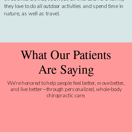
they love to do all outdoor activities and spend time in
nature, as well as travel.
What Our Patients
Are Saying
We’re honored to help people feel better, move better,
and live better—through personalized, whole-body
chiropractic care.