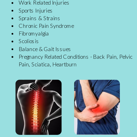
Work Related Injuries
Sports Injuries
Sprains & Strains
Chronic Pain Syndrome
Fibromyalgia
Scoliosis
Balance & Gait Issues
Pregnancy Related Conditions - Back Pain, Pelvic
Pain, Sciatica, Heartburn