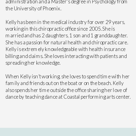
administration and a Master's degree in Psychology from
the University of Phoenix.
Kelly has been in the medical industry for over 29 years,
working in this chiropractic office since 2005. She is
married and has 2 daughters, 1 son and 1 granddaughter.
She has a passion for natural health and chiropractic care.
Kelly is extremely knowledgeable with health insurance
billing and claims. She loves interacting with patients and
spreading her knowledge.
When Kelly isn’t working, she loves to spend time with her
family and friends out on the boat or on the beach. Kelly
also spends her time outside the office sharing her love of
dance by teaching dance at Coastal performing arts center.