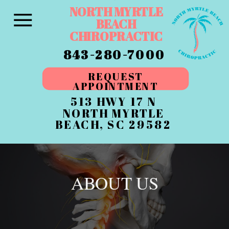
NORTH MYRTLE
BEACH
CHIROPRACTIC
843-280-7000
REQUEST
APPOINTMENT
513 HWY 17 N
NORTH MYRTLE
BEACH, SC 29582
ABOUT US