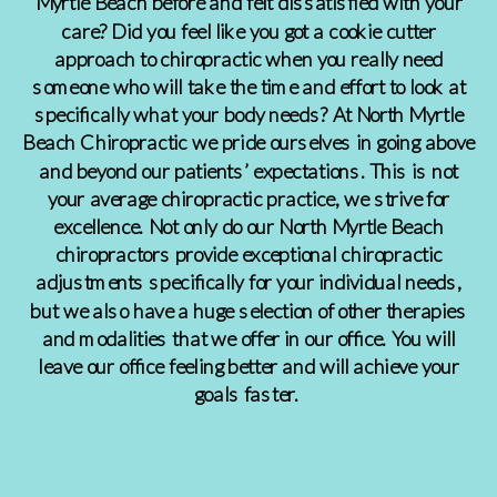
Myrtle Beach before and felt dissatisfied with your
care? Did you feel like you got a cookie cutter
approach to chiropractic when you really need
someone who will take the time and effort to look at
specifically what your body needs? At North Myrtle
Beach Chiropractic we pride ourselves in going above
and beyond our patients’ expectations. This is not
your average chiropractic practice, we strive for
excellence. Not only do our North Myrtle Beach
chiropractors provide exceptional chiropractic
adjustments specifically for your individual needs,
but we also have a huge selection of other therapies
and modalities that we offer in our office. You will
leave our office feeling better and will achieve your
goals faster.