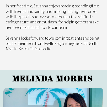
In her free time, Savanna enjoys reading, spending time
with friends and family, and making lasting memories
with the people she loves most. Her positive attitude,
caring nature, and enthusiasm for helping others make
her a wonderful addition to our team.
Savanna looks forward to welcoming patients and being
part of their health and wellness journey here at North
Myrtle Beach Chiropractic.
MELINDA MORRIS