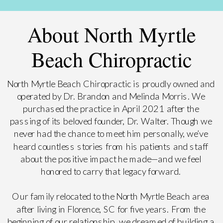
About North Myrtle
Beach Chiropractic
North Myrtle Beach Chiropractic is proudly owned and
operated by Dr. Brandon and Melinda Morris. We
purchased the practice in April 2021 after the
passing of its beloved founder, Dr. Walter. Though we
never had the chance to meet him personally, we’ve
heard countless stories from his patients and staff
about the positive impact he made—and we feel
honored to carry that legacy forward.
Our family relocated to the North Myrtle Beach area
after living in Florence, SC for five years. From the
beginning of our relationship, we dreamed of building a