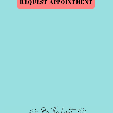
REQUEST APPOINTMENT