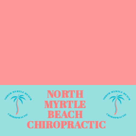
NORTH
MYRTLE
BEACH
CHIROPRACTIC