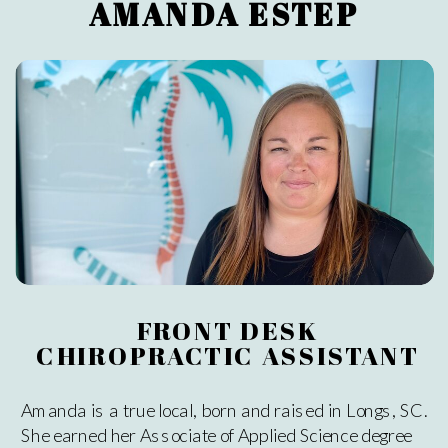
AMANDA ESTEP
FRONT DESK
CHIROPRACTIC ASSISTANT
Amanda is a true local, born and raised in Longs, SC.
She earned her Associate of Applied Science degree