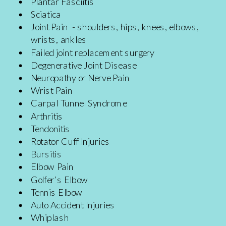
Plantar Fasciitis
Sciatica
Joint Pain - shoulders, hips, knees, elbows,
wrists, ankles
Failed joint replacement surgery
Degenerative Joint Disease
Neuropathy or Nerve Pain
Wrist Pain
Carpal Tunnel Syndrome
Arthritis
Tendonitis
Rotator Cuff Injuries
Bursitis
Elbow Pain
Golfer’s Elbow
Tennis Elbow
Auto Accident Injuries
Whiplash