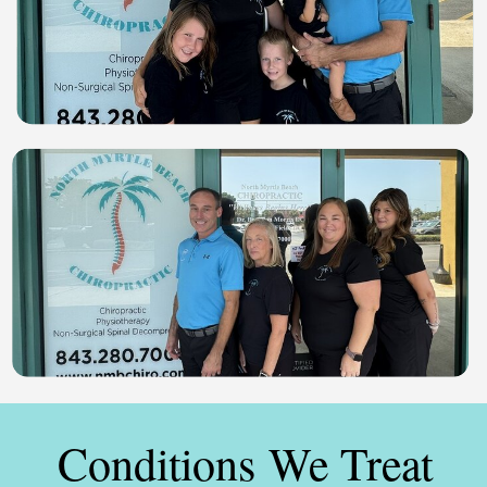
Conditions We Treat