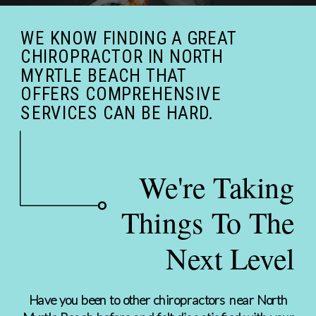
WE KNOW FINDING A GREAT
CHIROPRACTOR IN NORTH
MYRTLE BEACH THAT
OFFERS COMPREHENSIVE
SERVICES CAN BE HARD.
We're Taking
Things To The
Next Level
Have you been to other chiropractors near North