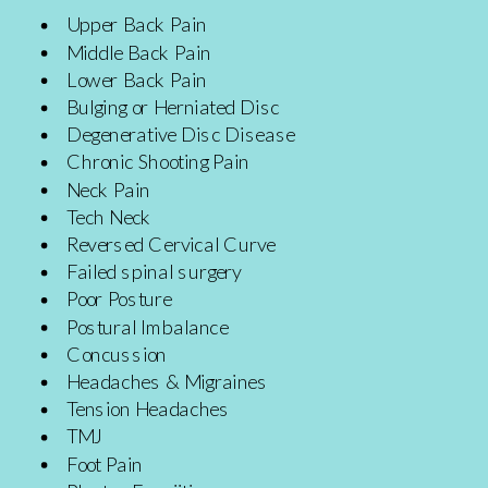
Upper Back Pain
Middle Back Pain
Lower Back Pain
Bulging or Herniated Disc
Degenerative Disc Disease
Chronic Shooting Pain
Neck Pain
Tech Neck
Reversed Cervical Curve
Failed spinal surgery
Poor Posture
Postural Imbalance
Concussion
Headaches & Migraines
Tension Headaches
TMJ
Foot Pain