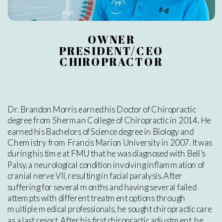
OWNER
PRESIDENT/CEO
CHIROPRACTOR
Dr. Brandon Morris earned his Doctor of Chiropractic
degree from Sherman College of Chiropractic in 2014. He
earned his Bachelors of Science degree in Biology and
Chemistry from Francis Marion University in 2007. It was
during his time at FMU that he was diagnosed with Bell’s
Palsy, a neurological condition involving inflammation of
cranial nerve VII, resulting in facial paralysis. After
suffering for several months and having several failed
attempts with different treatment options through
multiple medical professionals, he sought chiropractic care
as a last resort. After his first chiropractic adjustment, he