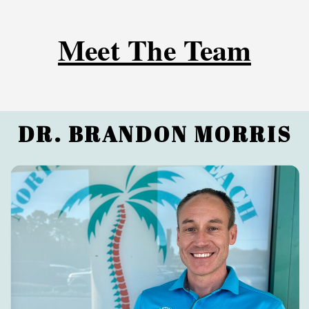
Meet The Team
DR. BRANDON MORRIS