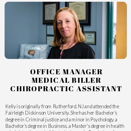
OFFICE MANAGER
MEDICAL BILLER
CHIROPRACTIC ASSISTANT
Kelly is originally from Rutherford, NJ and attended the
Fairleigh Dickinson University. She has her Bachelor’s
degree in Criminal justice and a minor in Psychology, a
Bachelor’s degree in Business, a Master's degree in health